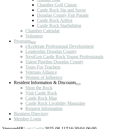
Chamber Golf Classic
Castle Rock Sip and Savor
Douglas County Fair Parade
Castle Rock Artfest
Castle Rock Starlighting
Chamber Calendar
Volunteer
Programs
eXcelerate Professional Development
Leadership Douglas County
NextGen Castle Rock Young Professionals
Talent Pipeline Douglas County
Tours For Teachers
Veterans Alliance
Women of Influence
Resident Information & Discounts
Shop the Rock
Visit Castle Rock
Castle Rock Map
Castle Rock Livability Magazine
Request Information
Business Directory
Member Login
VensureHR
Lori Gerlits
2025-08-11T16:30:04-06:00