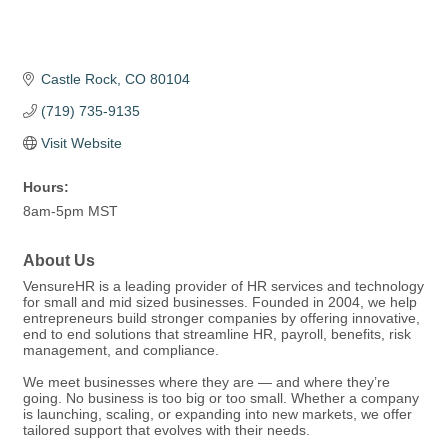
Castle Rock
CO
80104
(719) 735-9135
Visit Website
Hours:
8am-5pm MST
About Us
VensureHR is a leading provider of HR services and technology
for small and mid sized businesses. Founded in 2004, we help
entrepreneurs build stronger companies by offering innovative,
end to end solutions that streamline HR, payroll, benefits, risk
management, and compliance.
We meet businesses where they are — and where they’re
going. No business is too big or too small. Whether a company
is launching, scaling, or expanding into new markets, we offer
tailored support that evolves with their needs.