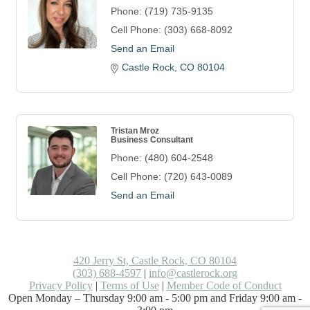
Phone:
(719) 735-9135
Cell Phone:
(303) 668-8092
Send an Email
Castle Rock
CO
80104
Tristan Mroz
Business Consultant
Phone:
(480) 604-2548
Cell Phone:
(720) 643-0089
Send an Email
420 Jerry St, Castle Rock, CO 80104
(303) 688-4597
|
info@castlerock.org
Privacy Policy
|
Terms of Use
|
Member Code of Conduct
Open Monday – Thursday 9:00 am - 5:00 pm and Friday 9:00 am -