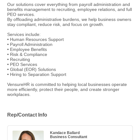
Our solutions cover everything from payroll administration and
benefits management to recruiting, employee relations, and full
PEO services.
By offloading administrative burdens, we help business owners
stay compliant, reduce risk, and focus on growth.
Services include:
• Human Resources Support
• Payroll Administration
• Employee Benefits
• Risk & Compliance
• Recruiting
• PEO Services
• Global (EOR) Solutions
• Hiring to Separation Support
VensureHR is committed to helping local businesses operate
more efficiently, protect their people, and create stronger
workplaces.
Rep/Contact Info
Kandace Ballard
Business Consultant