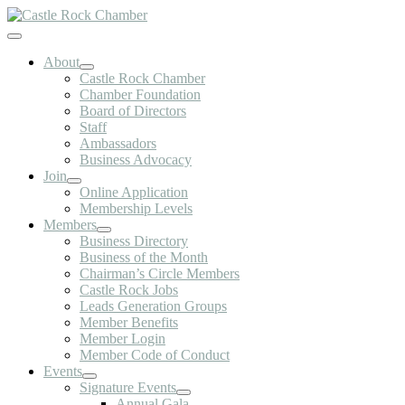
Skip
to
Toggle
content
Navigation
About
Castle Rock Chamber
Chamber Foundation
Board of Directors
Staff
Ambassadors
Business Advocacy
Join
Online Application
Membership Levels
Members
Business Directory
Business of the Month
Chairman’s Circle Members
Castle Rock Jobs
Leads Generation Groups
Member Benefits
Member Login
Member Code of Conduct
Events
Signature Events
Annual Gala