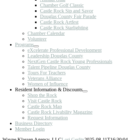
Chamber Golf Classic
Castle Rock Sip and Savor
Douglas County Fair Parade
Castle Rock Artfest
Castle Rock Starlighting
Chamber Calendar
Volunteer
Programs
eXcelerate Professional Development
Leadership Douglas County
NextGen Castle Rock Young Professionals
Talent Pipeline Douglas County
Tours For Teachers
Veterans Alliance
Women of Influence
Resident Information & Discounts
Shop the Rock
Visit Castle Rock
Castle Rock Map
Castle Rock Livability Magazine
Request Information
Business Directory
Member Login
Wayne Klassen Agency, LLC
Lori Gerlits
2025-08-11T16:30:04-