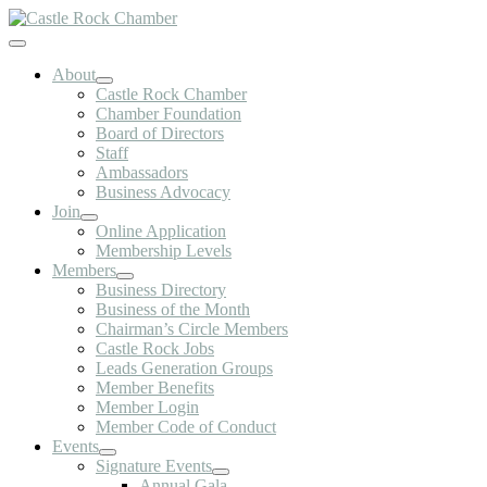
Skip
to
Toggle
content
Navigation
About
Castle Rock Chamber
Chamber Foundation
Board of Directors
Staff
Ambassadors
Business Advocacy
Join
Online Application
Membership Levels
Members
Business Directory
Business of the Month
Chairman’s Circle Members
Castle Rock Jobs
Leads Generation Groups
Member Benefits
Member Login
Member Code of Conduct
Events
Signature Events
Annual Gala