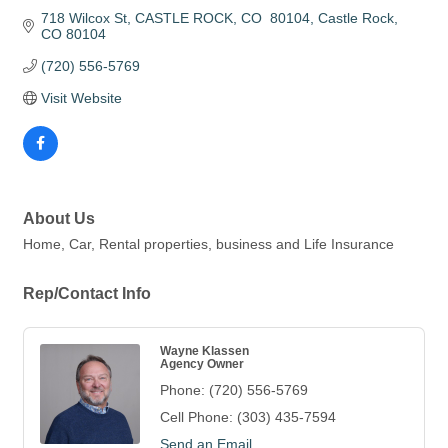
718 Wilcox St
CASTLE ROCK, CO  80104
Castle Rock
CO
80104
(720) 556-5769
Visit Website
About Us
Home, Car, Rental properties, business and Life Insurance
Rep/Contact Info
Wayne Klassen
Agency Owner
Phone:
(720) 556-5769
Cell Phone:
(303) 435-7594
Send an Email