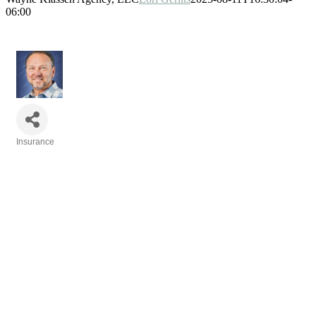
06:00
Insurance
Categories