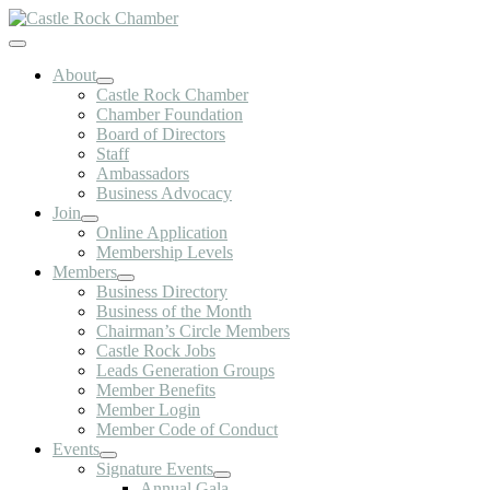
Skip
to
Toggle
content
Navigation
About
Castle Rock Chamber
Chamber Foundation
Board of Directors
Staff
Ambassadors
Business Advocacy
Join
Online Application
Membership Levels
Members
Business Directory
Business of the Month
Chairman’s Circle Members
Castle Rock Jobs
Leads Generation Groups
Member Benefits
Member Login
Member Code of Conduct
Events
Signature Events
Annual Gala