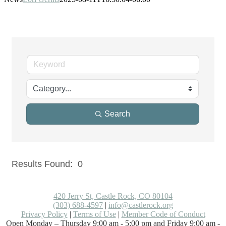
Search
Results Found:
0
But
420 Jerry St, Castle Rock, CO 80104
(303) 688-4597
|
info@castlerock.org
Privacy Policy
|
Terms of Use
|
Member Code of Conduct
Open Monday – Thursday 9:00 am - 5:00 pm and Friday 9:00 am -