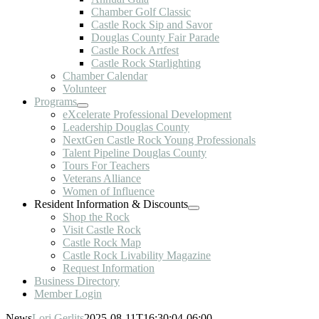
Chamber Golf Classic
Castle Rock Sip and Savor
Douglas County Fair Parade
Castle Rock Artfest
Castle Rock Starlighting
Chamber Calendar
Volunteer
Programs
eXcelerate Professional Development
Leadership Douglas County
NextGen Castle Rock Young Professionals
Talent Pipeline Douglas County
Tours For Teachers
Veterans Alliance
Women of Influence
Resident Information & Discounts
Shop the Rock
Visit Castle Rock
Castle Rock Map
Castle Rock Livability Magazine
Request Information
Business Directory
Member Login
News
Lori Gerlits
2025-08-11T16:30:04-06:00