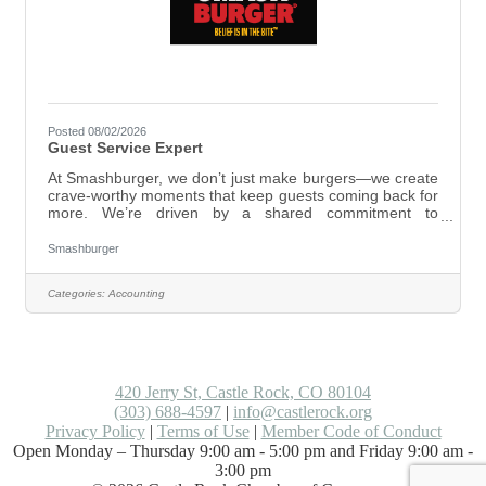
Posted 08/02/2026
Guest Service Expert
At Smashburger, we don’t just make burgers—we create
crave-worthy moments that keep guests coming back for
more. We’re driven by a shared commitment to
excellence, working as one team and taking bold action
to deliver unforgettable experiences. Here, you’ll be part
Smashburger
of a group that works hard and genuinely cares—where
passion and dedication matter just as much as skill. At
Categories:
Accounting
Smashburger, we live by our values: As a Guest Service
Expert, you’ll create great experiences for every guest
by: Greeting guests with
420 Jerry St, Castle Rock, CO 80104
(303) 688-4597
|
info@castlerock.org
Privacy Policy
|
Terms of Use
|
Member Code of Conduct
Open Monday – Thursday 9:00 am - 5:00 pm and Friday 9:00 am -
3:00 pm