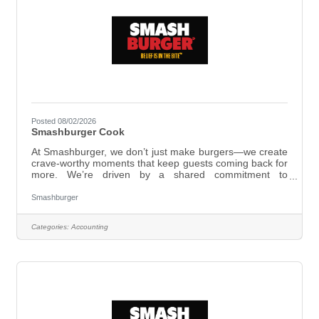
Posted 08/02/2026
Smashburger Cook
At Smashburger, we don’t just make burgers—we create
crave-worthy moments that keep guests coming back for
more. We’re driven by a shared commitment to
excellence, working as one team and taking bold action
to deliver unforgettable experiences. Here, you’ll be part
Smashburger
of a group that works hard and genuinely cares—where
passion and dedication matter just as much as skill. At
Categories:
Accounting
Smashburger, we live by our values:Smashburger Cook
ResponsibilitiesBe a menu expert, follow Smashburger’s
prep and menu recipe standards