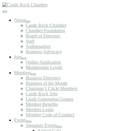
Skip
to
Toggle
content
Navigation
About
Castle Rock Chamber
Chamber Foundation
Board of Directors
Staff
Ambassadors
Business Advocacy
Join
Online Application
Membership Levels
Members
Business Directory
Business of the Month
Chairman’s Circle Members
Castle Rock Jobs
Leads Generation Groups
Member Benefits
Member Login
Member Code of Conduct
Events
Signature Events
Annual Gala