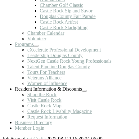
Chamber Golf Classic
Castle Rock Sip and Savor
Douglas County Fair Parade
Castle Rock Artfest
Castle Rock Starlighting
Chamber Calendar
Volunteer
Programs
eXcelerate Professional Development
Leadership Douglas County
NextGen Castle Rock Young Professionals
Talent Pipeline Douglas County
Tours For Teachers
Veterans Alliance
Women of Influence
Resident Information & Discounts
Shop the Rock
Visit Castle Rock
Castle Rock Map
Castle Rock Livability Magazine
Request Information
Business Directory
Member Login
Job Search
Lori Gerlits
2025-08-11T16:30:04-06:00