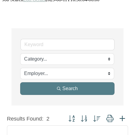
Search
Button group with nested dropdown
Results Found:
2