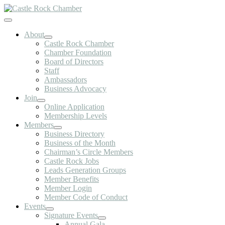
Skip
to
Toggle
content
Navigation
About
Castle Rock Chamber
Chamber Foundation
Board of Directors
Staff
Ambassadors
Business Advocacy
Join
Online Application
Membership Levels
Members
Business Directory
Business of the Month
Chairman’s Circle Members
Castle Rock Jobs
Leads Generation Groups
Member Benefits
Member Login
Member Code of Conduct
Events
Signature Events
Annual Gala