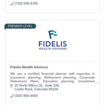
(720) 505-4785
PREMIER LEVEL
Fidelis Wealth Advisors
We are a certified financial planner with expertise in
Insurance planning, Retirement planning, Corporate
Retirement Plans, Education planning, Investment
management & Estate planning.
20 North Wilcox St.
Suite 106
Castle Rock
Colorado
80104
(303) 800-4683