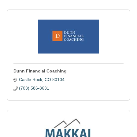
Dunn Financial Coaching
Castle Rock
CO
80104
(703) 586-8631