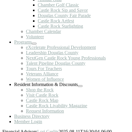
Chamber Golf Classic
Castle Rock Sip and Savor
Douglas County Fair Parade
Castle Rock Artfest
Castle Rock Starlighting
Chamber Calendar
Volunteer
Programs
eXcelerate Professional Development
Leadership Douglas County
NextGen Castle Rock Young Professionals
Talent Pipeline Douglas County
Tours For Teachers
Veterans Alliance
Women of Influence
Resident Information & Discounts
Shop the Rock
Visit Castle Rock
Castle Rock Map
Castle Rock Livability Magazine
Request Information
Business Directory
Member Login
Financial Advisors
Lori Gerlits
2025-08-11T16:30:04-06:00