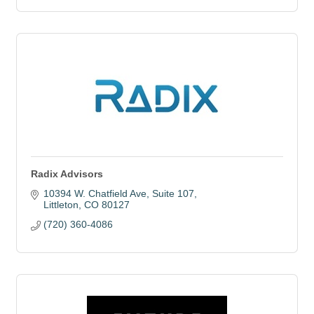
Radix Advisors
10394 W. Chatfield Ave
Suite 107
Littleton
CO
80127
(720) 360-4086