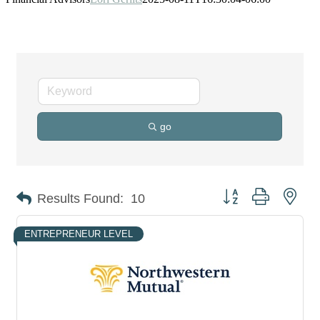
go
Button group with nes
Results Found:
10
ENTREPRENEUR LEVEL