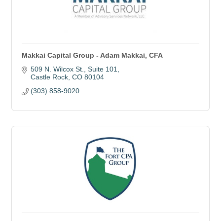
Makkai Capital Group - Adam Makkai, CFA
509 N. Wilcox St.
Suite 101
Castle Rock
CO
80104
(303) 858-9020