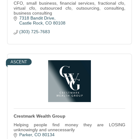
CFO, small business, financial services, fractional cfo,
virtual cfo, outsourced cfo, outsourcing, consulting,
business consulting
7318 Bandit Drive
Castle Rock
CO
80108
(303) 725-7683
ASCENT
Crestmark Wealth Group
Helping people find money they are LOSING
unknowingly and unnecessarily
Parker
CO
80134