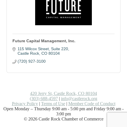
Future Capital Management, Inc.
115 Wilcox Street
Suite 220
Castle Rock
CO
80104
(720) 927-3100
420 Jerry St, Castle Rock, CO 80104
(303) 688-4597
|
info@castlerock.org
Privacy Policy
|
Terms of Use
|
Member Code of Conduct
Open Monday – Thursday 9:00 am - 5:00 pm and Friday 9:00 am -
3:00 pm
©
2026
Castle Rock Chamber of Commerce