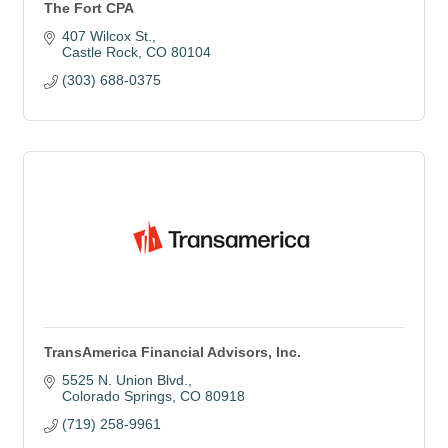
The Fort CPA
407 Wilcox St.
Castle Rock
CO
80104
(303) 688-0375
TransAmerica Financial Advisors, Inc.
5525 N. Union Blvd.
Colorado Springs
CO
80918
(719) 258-9961