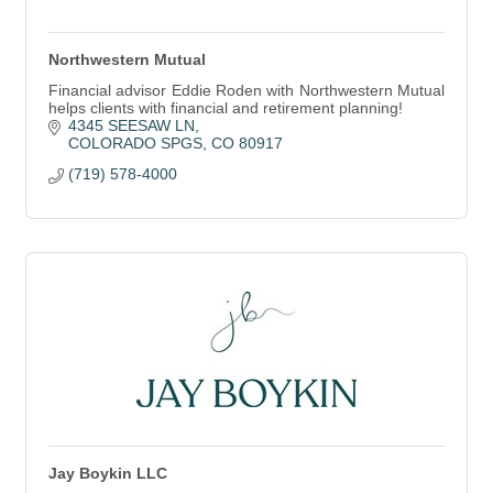
Northwestern Mutual
Financial advisor Eddie Roden with Northwestern Mutual
helps clients with financial and retirement planning!
4345 SEESAW LN
COLORADO SPGS
CO
80917
(719) 578-4000
Jay Boykin LLC