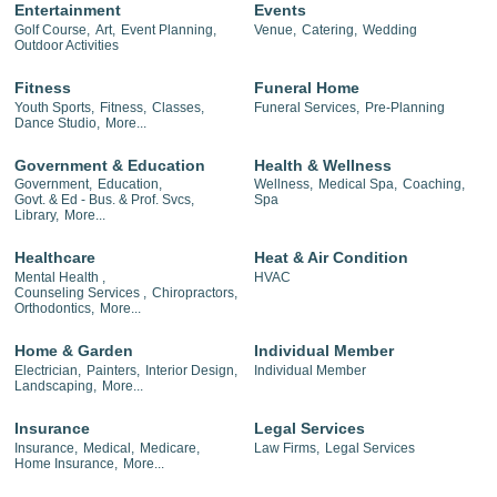
Entertainment
Events
Golf Course,
Art,
Event Planning,
Venue,
Catering,
Wedding
Outdoor Activities
Fitness
Funeral Home
Youth Sports,
Fitness,
Classes,
Funeral Services,
Pre-Planning
Dance Studio,
More...
Government & Education
Health & Wellness
Government,
Education,
Wellness,
Medical Spa,
Coaching,
Govt. & Ed - Bus. & Prof. Svcs,
Spa
Library,
More...
Healthcare
Heat & Air Condition
Mental Health ,
HVAC
Counseling Services ,
Chiropractors,
Orthodontics,
More...
Home & Garden
Individual Member
Electrician,
Painters,
Interior Design,
Individual Member
Landscaping,
More...
Insurance
Legal Services
Insurance,
Medical,
Medicare,
Law Firms,
Legal Services
Home Insurance,
More...