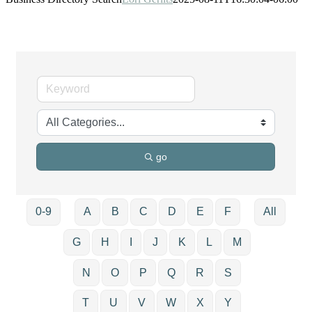
go
0-9
A
B
C
D
E
F
All
G
H
I
J
K
L
M
N
O
P
Q
R
S
T
U
V
W
X
Y