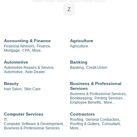
Z
Accounting & Finance
Agriculture
Financial Advisors,
Finance,
Agriculture
Mortgage,
CPA,
More...
Automotive
Banking
Automotive Repairs & Service,
Banking,
Credit Union
Automotive,
Auto Dealer
Beauty
Business & Professional
Services
Hair Salon,
Skin Care
Business & Professional Services,
Bookkeeping,
Printing Services ,
Employee Benefits,
More...
Computer Services
Contractors
IT,
Roofing,
General Contractors,
Computer Software & Development,
Roofing & Gutters,
Consultant,
Business & Professional Services
More...