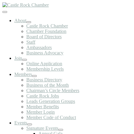
Skip
to
Toggle
content
Navigation
About
Castle Rock Chamber
Chamber Foundation
Board of Directors
Staff
Ambassadors
Business Advocacy
Join
Online Application
Membership Levels
Members
Business Directory
Business of the Month
Chairman’s Circle Members
Castle Rock Jobs
Leads Generation Groups
Member Benefits
Member Login
Member Code of Conduct
Events
Signature Events
Annual Gala