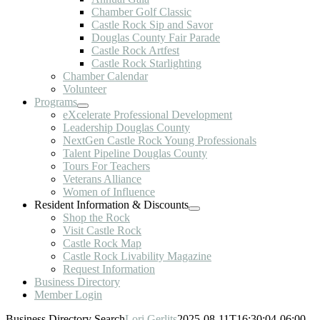
Chamber Golf Classic
Castle Rock Sip and Savor
Douglas County Fair Parade
Castle Rock Artfest
Castle Rock Starlighting
Chamber Calendar
Volunteer
Programs
eXcelerate Professional Development
Leadership Douglas County
NextGen Castle Rock Young Professionals
Talent Pipeline Douglas County
Tours For Teachers
Veterans Alliance
Women of Influence
Resident Information & Discounts
Shop the Rock
Visit Castle Rock
Castle Rock Map
Castle Rock Livability Magazine
Request Information
Business Directory
Member Login
Business Directory Search
Lori Gerlits
2025-08-11T16:30:04-06:00