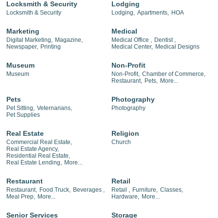
Locksmith & Security
Lodging
Locksmith & Security
Lodging,
Apartments,
HOA
Marketing
Medical
Digital Marketing,
Magazine,
Medical Office ,
Dentist ,
Newspaper,
Printing
Medical Center,
Medical Designs
Museum
Non-Profit
Museum
Non-Profit,
Chamber of Commerce,
Restaurant,
Pets,
More...
Pets
Photography
Pet Sitting,
Veternarians,
Photography
Pet Supplies
Real Estate
Religion
Commercial Real Estate,
Church
Real Estate Agency,
Residential Real Estate,
Real Estate Lending,
More...
Restaurant
Retail
Restaurant,
Food Truck,
Beverages ,
Retail ,
Furniture,
Classes,
Meal Prep,
More...
Hardware,
More...
Senior Services
Storage