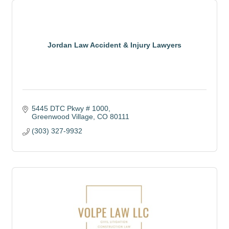
Jordan Law Accident & Injury Lawyers
5445 DTC Pkwy # 1000
Greenwood Village
CO
80111
(303) 327-9932