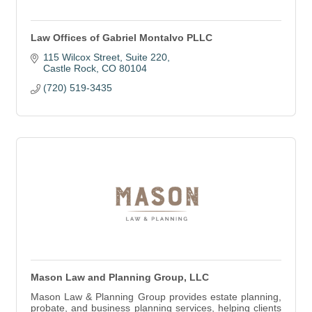
Law Offices of Gabriel Montalvo PLLC
115 Wilcox Street
Suite 220
Castle Rock
CO
80104
(720) 519-3435
Mason Law and Planning Group, LLC
Mason Law & Planning Group provides estate planning,
probate, and business planning services, helping clients