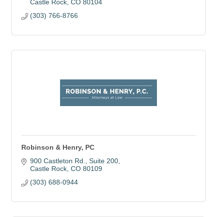
Castle Rock
CO
80104
(303) 766-8766
Robinson & Henry, PC
900 Castleton Rd.
Suite 200
Castle Rock
CO
80109
(303) 688-0944