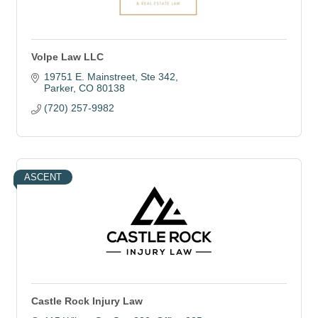
Volpe Law LLC
19751 E. Mainstreet
Ste 342
Parker
CO
80138
(720) 257-9982
ASCENT
Castle Rock Injury Law