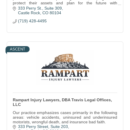
protect their assets and plan for the future with
personalized legal guidance.
333 Perry St.
Suite 309
Castle Rock
CO
80104
(719) 428-4495
ASCENT
Rampart Injury Lawyers, DBA Travis Legal Offices,
LLC
Our practice emphasizes cases primarily in the following
areas: vehicle accidents, uninsured and underinsured
motorists, wrongful death, and insurance bad faith.
333 Perry Street
Suite 203