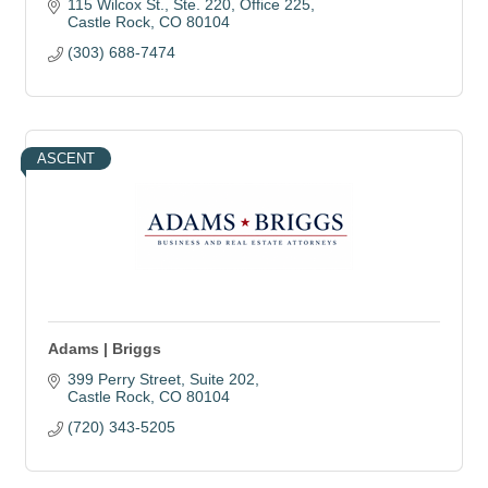
115 Wilcox St.
Ste. 220, Office 225
Castle Rock
CO
80104
(303) 688-7474
ASCENT
Adams | Briggs
399 Perry Street
Suite 202
Castle Rock
CO
80104
(720) 343-5205