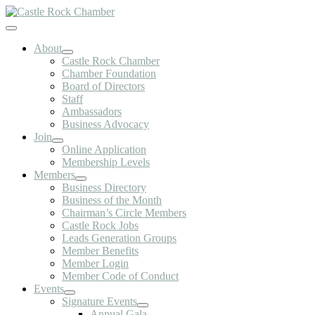
Skip
to
Toggle
content
Navigation
About
Castle Rock Chamber
Chamber Foundation
Board of Directors
Staff
Ambassadors
Business Advocacy
Join
Online Application
Membership Levels
Members
Business Directory
Business of the Month
Chairman’s Circle Members
Castle Rock Jobs
Leads Generation Groups
Member Benefits
Member Login
Member Code of Conduct
Events
Signature Events
Annual Gala