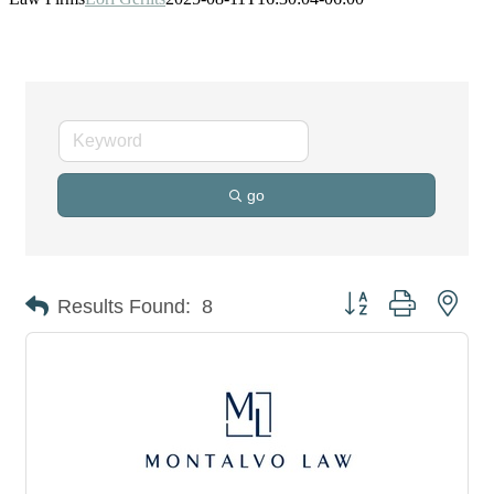
go
Button group with nes
Results Found:
8