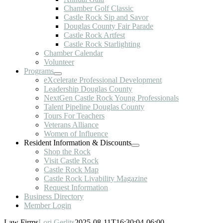
Chamber Golf Classic
Castle Rock Sip and Savor
Douglas County Fair Parade
Castle Rock Artfest
Castle Rock Starlighting
Chamber Calendar
Volunteer
Programs
eXcelerate Professional Development
Leadership Douglas County
NextGen Castle Rock Young Professionals
Talent Pipeline Douglas County
Tours For Teachers
Veterans Alliance
Women of Influence
Resident Information & Discounts
Shop the Rock
Visit Castle Rock
Castle Rock Map
Castle Rock Livability Magazine
Request Information
Business Directory
Member Login
Law Firms
Lori Gerlits
2025-08-11T16:30:04-06:00