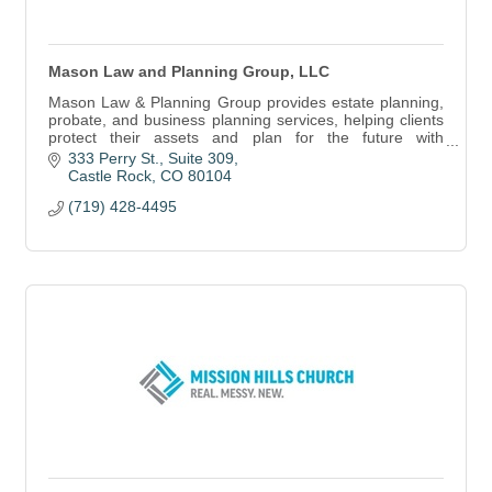
Mason Law and Planning Group, LLC
Mason Law & Planning Group provides estate planning,
probate, and business planning services, helping clients
protect their assets and plan for the future with
personalized legal guidance.
333 Perry St.
Suite 309
Castle Rock
CO
80104
(719) 428-4495