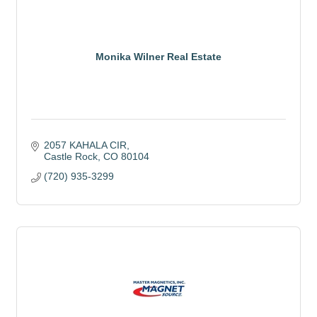
Monika Wilner Real Estate
2057 KAHALA CIR
Castle Rock
CO
80104
(720) 935-3299