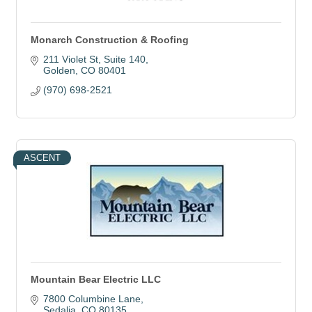
Monarch Construction & Roofing
211 Violet St
Suite 140
Golden
CO
80401
(970) 698-2521
ASCENT
Mountain Bear Electric LLC
7800 Columbine Lane
Sedalia
CO
80135