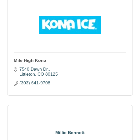
Mile High Kona
7540 Dawn Dr.
Littleton
CO
80125
(303) 641-9708
Millie Bennett