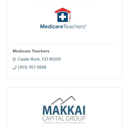
Medicare Teachers
Castle Rock
CO
80109
(303) 357-0588