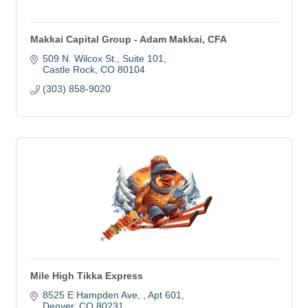
Makkai Capital Group - Adam Makkai, CFA
509 N. Wilcox St.
Suite 101
Castle Rock
CO
80104
(303) 858-9020
Mile High Tikka Express
8525 E Hampden Ave, 
Apt 601
Denver
CO
80231