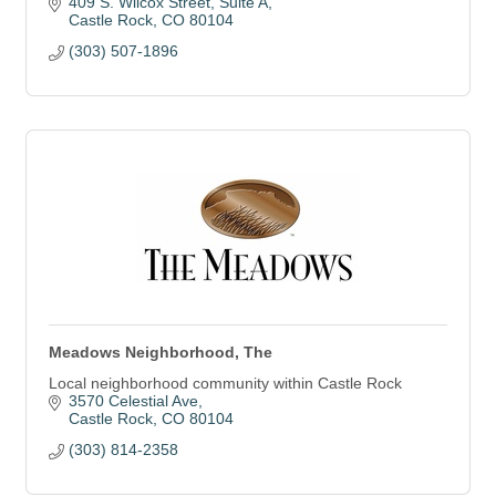
409 S. Wilcox Street
Suite A
Castle Rock
CO
80104
(303) 507-1896
Meadows Neighborhood, The
Local neighborhood community within Castle Rock
3570 Celestial Ave
Castle Rock
CO
80104
(303) 814-2358