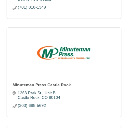
(701) 818-1349
Minuteman Press Castle Rock
1263 Park St.
Unit B
Castle Rock
CO
80104
(303) 688-5692