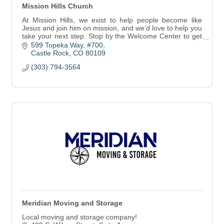
Mission Hills Church
At Mission Hills, we exist to help people become like
Jesus and join him on mission, and we’d love to help you
take your next step. Stop by the Welcome Center to get
started.
599 Topeka Way, #700
Castle Rock
CO
80109
(303) 794-3564
Meridian Moving and Storage
Local moving and storage company!