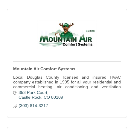
Mountain Air Comfort Systems
Local Douglas County licensed and insured HVAC
company established in 1995 for all your residential and
commercial heating, air conditioning and ventilation
service and installation needs.
353 Park Court
Castle Rock
CO
80109
(303) 814-3217