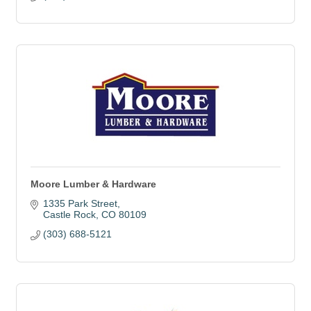
Moore Lumber & Hardware
1335 Park Street
Castle Rock
CO
80109
(303) 688-5121