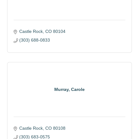
Castle Rock
CO
80104
(303) 688-0833
Murray, Carole
Castle Rock
CO
80108
(303) 683-0575