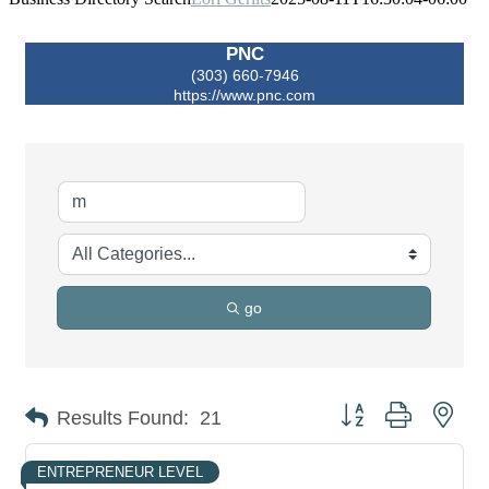
PNC
(303) 660-7946
https://www.pnc.com
go
Button group with nes
Results Found:
21
ENTREPRENEUR LEVEL