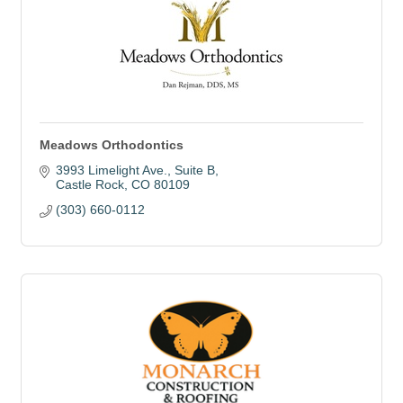
Meadows Orthodontics
3993 Limelight Ave.
Suite B
Castle Rock
CO
80109
(303) 660-0112