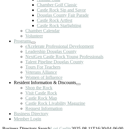
Chamber Golf Classic
Castle Rock Sip and Savor
Douglas County Fair Parade
Castle Rock Artfest
Castle Rock Starlighting
Chamber Calendar
Volunteer
Programs
eXcelerate Professional Development
Leadership Douglas County
NextGen Castle Rock Young Professionals
Talent Pipeline Douglas County
Tours For Teachers
Veterans Alliance
Women of Influence
Resident Information & Discounts
Shop the Rock
Visit Castle Rock
Castle Rock Map
Castle Rock Livability Magazine
Request Information
Business Directory
Member Login
Business Directory Search
Lori Gerlits
2025-08-11T16:30:04-06:00