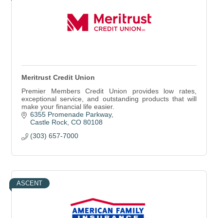
Meritrust Credit Union
Premier Members Credit Union provides low rates,
exceptional service, and outstanding products that will
make your financial life easier.
6355 Promenade Parkway
Castle Rock
CO
80108
(303) 657-7000
ASCENT