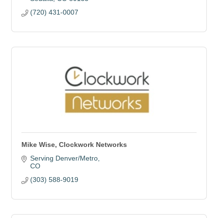
(720) 431-0007
Mike Wise, Clockwork Networks
Serving Denver/Metro
CO
(303) 588-9019