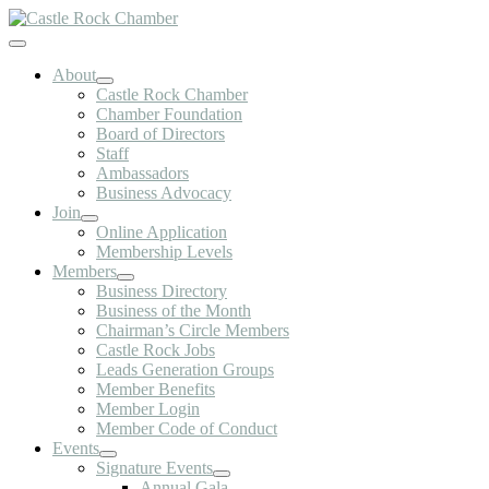
Skip
to
Toggle
content
Navigation
About
Castle Rock Chamber
Chamber Foundation
Board of Directors
Staff
Ambassadors
Business Advocacy
Join
Online Application
Membership Levels
Members
Business Directory
Business of the Month
Chairman’s Circle Members
Castle Rock Jobs
Leads Generation Groups
Member Benefits
Member Login
Member Code of Conduct
Events
Signature Events
Annual Gala