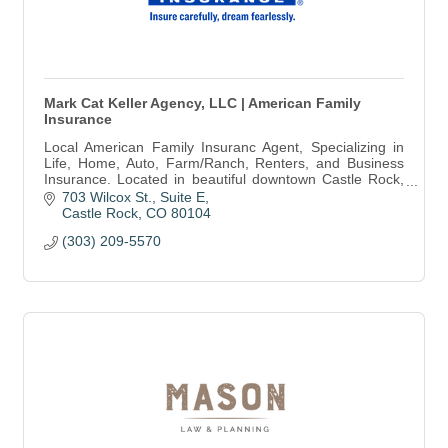
Mark Cat Keller Agency, LLC | American Family
Insurance
Local American Family Insuranc Agent, Specializing in
Life, Home, Auto, Farm/Ranch, Renters, and Business
Insurance. Located in beautiful downtown Castle Rock,
come in for a free quote today!
703 Wilcox St.
Suite E
Castle Rock
CO
80104
(303) 209-5570