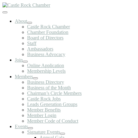
Skip
to
Toggle
content
Navigation
About
Castle Rock Chamber
Chamber Foundation
Board of Directors
Staff
Ambassadors
Business Advocacy
Join
Online Application
Membership Levels
Members
Business Directory
Business of the Month
Chairman’s Circle Members
Castle Rock Jobs
Leads Generation Groups
Member Benefits
Member Login
Member Code of Conduct
Events
Signature Events
Annual Gala