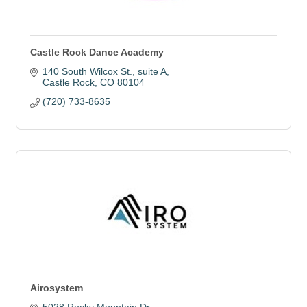
Castle Rock Dance Academy
140 South Wilcox St., suite A
Castle Rock
CO
80104
(720) 733-8635
Airosystem