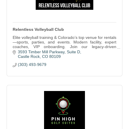
Relentless Volleyball Club
Elite volleyball training & Colorado’s top venue for rentals
—sports, parties, and events. Modern facility, expert
coaches, VIP onboarding. Join our legacy-driven
community!
3593 Timber Mill Parkway
Suite D
Castle Rock
CO
80109
(303) 493-9679