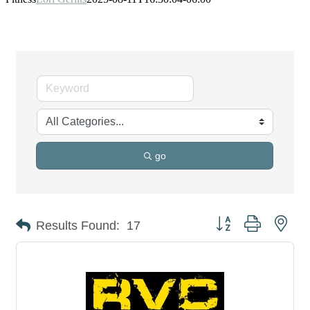
go
Button group with nes
Results Found:
17