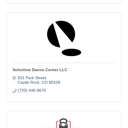
Schotime Dance Center LLC
821 Park Street
Castle Rock
CO
80109
(720) 446-9676