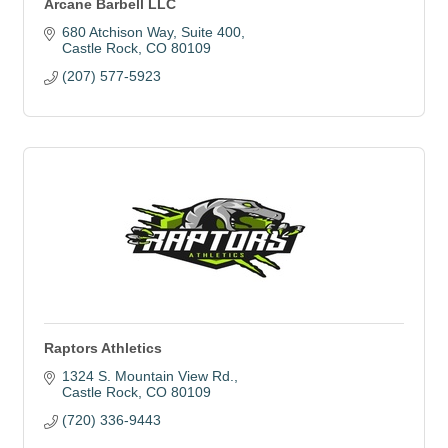
Arcane Barbell LLC
680 Atchison Way
Suite 400
Castle Rock
CO
80109
(207) 577-5923
Raptors Athletics
1324 S. Mountain View Rd.
Castle Rock
CO
80109
(720) 336-9443