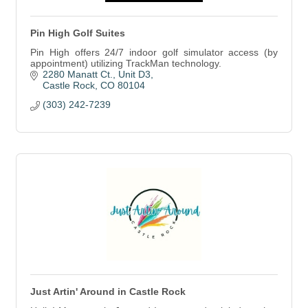
Pin High Golf Suites
Pin High offers 24/7 indoor golf simulator access (by
appointment) utilizing TrackMan technology.
2280 Manatt Ct.
Unit D3
Castle Rock
CO
80104
(303) 242-7239
Just Artin' Around in Castle Rock