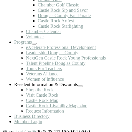
Chamber Golf Classic
Castle Rock Sip and Savor
Douglas County Fair Parade
Castle Rock Artfest
Castle Rock Starlighting
Chamber Calendar
Volunteer
Programs
eXcelerate Professional Development
Leadership Douglas County
NextGen Castle Rock Young Professionals
Talent Pipeline Douglas County
Tours For Teachers
Veterans Alliance
Women of Influence
Resident Information & Discounts
Shop the Rock
Visit Castle Rock
Castle Rock Map
Castle Rock Livability Magazine
Request Information
Business Directory
Member Login
Fitness
Lori Gerlits
2025-08-11T16:30:04-06:00