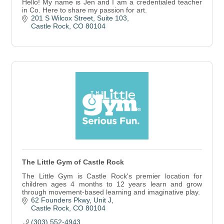
Hello! My name is Jen and I am a credentialed teacher
in Co. Here to share my passion for art.
201 S Wilcox Street
Suite 103
Castle Rock
CO
80104
The Little Gym of Castle Rock
The Little Gym is Castle Rock's premier location for
children ages 4 months to 12 years learn and grow
through movement-based learning and imaginative play.
62 Founders Pkwy
Unit J
Castle Rock
CO
80104
(303) 552-4943