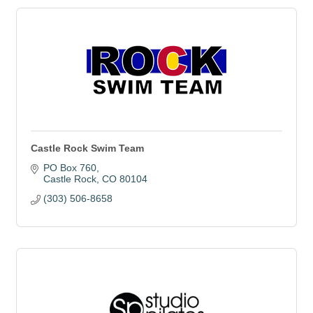
Castle Rock Swim Team
PO Box 760
Castle Rock
CO
80104
(303) 506-8658