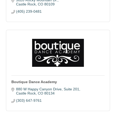
5028 Rocky Mountain Dr.
Castle Rock
CO
80109
(405) 239-0481
Boutique Dance Academy
880 W Happy Canyon Drive
Suite 201
Castle Rock
CO
80134
(303) 647-9761