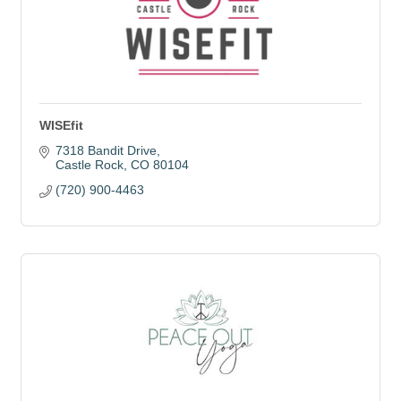
WISEfit
7318 Bandit Drive
Castle Rock
CO
80104
(720) 900-4463