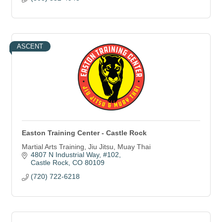
ASCENT
Easton Training Center - Castle Rock
Martial Arts Training, Jiu Jitsu, Muay Thai
4807 N Industrial Way
#102
Castle Rock
CO
80109
(720) 722-6218