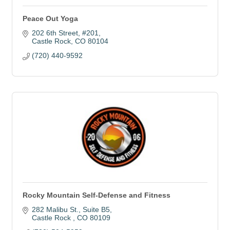
Peace Out Yoga
202 6th Street
#201
Castle Rock
CO
80104
(720) 440-9592
Rocky Mountain Self-Defense and Fitness
282 Malibu St.
Suite B5
Castle Rock 
CO
80109