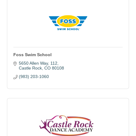
Foss Swim School
5650 Allen Way
112
Castle Rock
CO
80108
(983) 203-1060