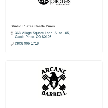
Studio Pilates Castle Pines
363 Village Square Lane
Suite 105
Castle Pines
CO
80108
(303) 995-1718