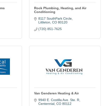
ems
Rock Plumbing, Heating, and Air
Conditioning
8117 SouthPark Circle
Littleton
CO
80120
(720) 851-7625
Van Genderen Heating & Air
9940 E. Costilla Ave. Ste. R
Centennial
CO
80112