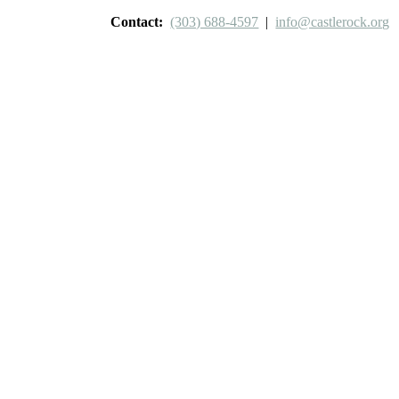
Contact:
(303) 688-4597
|
info@castlerock.org