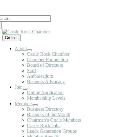
Skip
to
arch
content
:
Go to...
About
Castle Rock Chamber
Chamber Foundation
Board of Directors
Staff
Ambassadors
Business Advocacy
Join
Online Application
Membership Levels
Members
Business Directory
Business of the Month
Chairman’s Circle Members
Castle Rock Jobs
Leads Generation Groups
Member Benefits