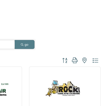
go
Button group with nested dro