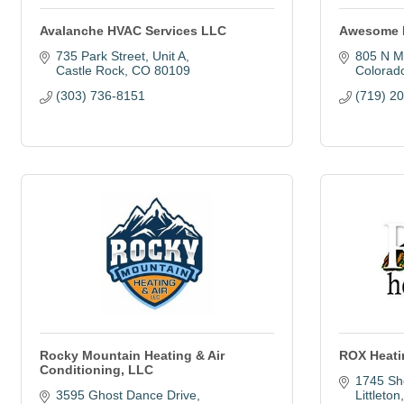
Avalanche HVAC Services LLC
Awesome 
735 Park Street
Unit A
805 N M
Castle Rock
CO
80109
Colorad
(303) 736-8151
(719) 2
Rocky Mountain Heating & Air
ROX Heati
Conditioning, LLC
1745 Sh
3595 Ghost Dance Drive
Littleton