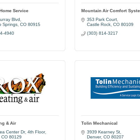
Home Service
Mountain Air Comfort Syst
urray Blvd
353 Park Court
o Springs
CO
80915
Castle Rock
CO
80109
04-4940
(303) 814-3217
ng & Air
Tolin Mechanical
ea Center Dr
4th Floor
3939 Kearney St
CO
80129
Denver
CO
80207