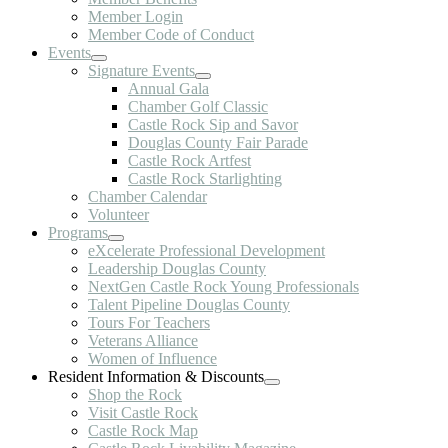
Member Login
Member Code of Conduct
Events
Signature Events
Annual Gala
Chamber Golf Classic
Castle Rock Sip and Savor
Douglas County Fair Parade
Castle Rock Artfest
Castle Rock Starlighting
Chamber Calendar
Volunteer
Programs
eXcelerate Professional Development
Leadership Douglas County
NextGen Castle Rock Young Professionals
Talent Pipeline Douglas County
Tours For Teachers
Veterans Alliance
Women of Influence
Resident Information & Discounts
Shop the Rock
Visit Castle Rock
Castle Rock Map