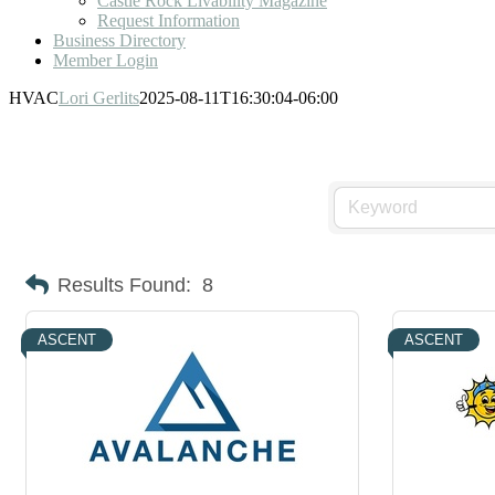
Castle Rock Livability Magazine
Request Information
Business Directory
Member Login
HVAC
Lori Gerlits
2025-08-11T16:30:04-06:00
Results Found:
8
ASCENT
ASCENT