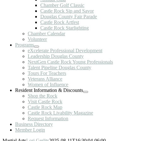
Chamber Golf Classic
Castle Rock Sip and Savor
Douglas County Fair Parade
Castle Rock Artfest
Castle Rock Starlighting
Chamber Calendar
Volunteer
Programs
eXcelerate Professional Development
Leadership Douglas County
NextGen Castle Rock Young Professionals
Talent Pipeline Douglas County
Tours For Teachers
Veterans Alliance
Women of Influence
Resident Information & Discounts
Shop the Rock
Visit Castle Rock
Castle Rock Map
Castle Rock Livability Magazine
Request Information
Business Directory
Member Login
Martial Arts
Lori Gerlits
2025-08-11T16:30:04-06:00