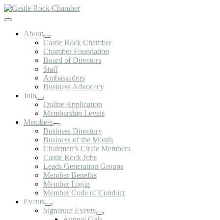
Skip
to
Toggle
content
Navigation
About
Castle Rock Chamber
Chamber Foundation
Board of Directors
Staff
Ambassadors
Business Advocacy
Join
Online Application
Membership Levels
Members
Business Directory
Business of the Month
Chairman’s Circle Members
Castle Rock Jobs
Leads Generation Groups
Member Benefits
Member Login
Member Code of Conduct
Events
Signature Events
Annual Gala