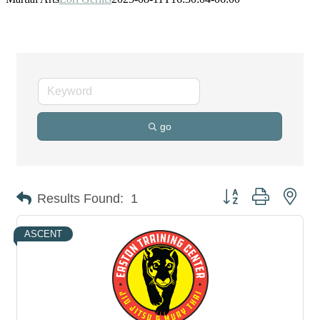
go
Button group with nes
Results Found:
1
ASCENT