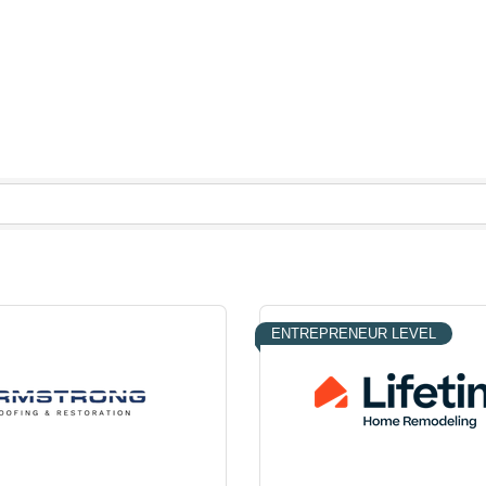
ENTREPRENEUR LEVEL