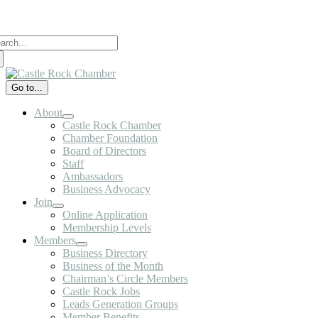
Skip
to
arch
content
:
Go to...
About
Castle Rock Chamber
Chamber Foundation
Board of Directors
Staff
Ambassadors
Business Advocacy
Join
Online Application
Membership Levels
Members
Business Directory
Business of the Month
Chairman’s Circle Members
Castle Rock Jobs
Leads Generation Groups
Member Benefits