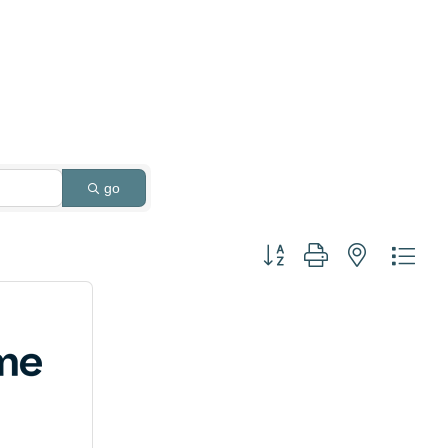
go
Button group with nested dro