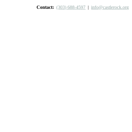
Contact:
(303) 688-4597
|
info@castlerock.org