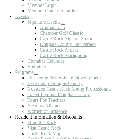
Member Login
Member Code of Conduct
Events
Signature Events
Annual Gala
Chamber Golf Classic
Castle Rock Sip and Savor
Douglas County Fair Parade
Castle Rock Artfest
Castle Rock Starlighting
Chamber Calendar
Volunteer
Programs
eXcelerate Professional Development
Leadership Douglas County
NextGen Castle Rock Young Professionals
Talent Pipeline Douglas County
Tours For Teachers
Veterans Alliance
Women of Influence
Resident Information & Discounts
Shop the Rock
Visit Castle Rock
Castle Rock Map