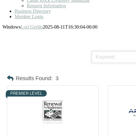
Castle Rock Livability Magazine
Request Information
Business Directory
Member Login
Windows
Lori Gerlits
2025-08-11T16:30:04-06:00
Results Found:
3
PREMIER LEVEL