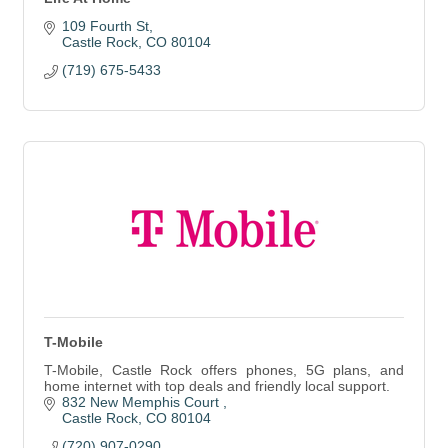
109 Fourth St
Castle Rock
CO
80104
(719) 675-5433
T-Mobile
T-Mobile, Castle Rock offers phones, 5G plans, and
home internet with top deals and friendly local support.
832 New Memphis Court 
Castle Rock
CO
80104
(720) 907-0290