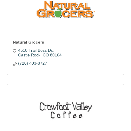
Natural Grocers
4510 Trail Boss Dr.
Castle Rock
CO
80104
(720) 403-8727