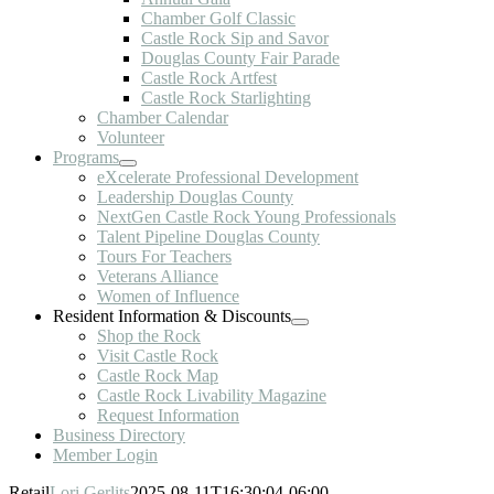
Chamber Golf Classic
Castle Rock Sip and Savor
Douglas County Fair Parade
Castle Rock Artfest
Castle Rock Starlighting
Chamber Calendar
Volunteer
Programs
eXcelerate Professional Development
Leadership Douglas County
NextGen Castle Rock Young Professionals
Talent Pipeline Douglas County
Tours For Teachers
Veterans Alliance
Women of Influence
Resident Information & Discounts
Shop the Rock
Visit Castle Rock
Castle Rock Map
Castle Rock Livability Magazine
Request Information
Business Directory
Member Login
Retail
Lori Gerlits
2025-08-11T16:30:04-06:00