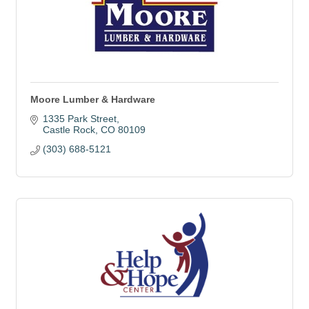
Moore Lumber & Hardware
1335 Park Street
Castle Rock
CO
80109
(303) 688-5121