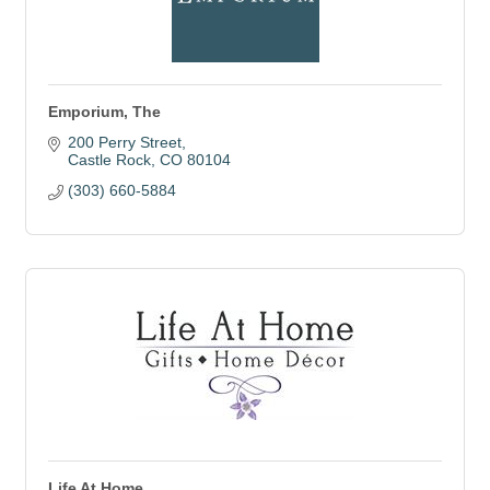
Emporium, The
200 Perry Street
Castle Rock
CO
80104
(303) 660-5884
Life At Home