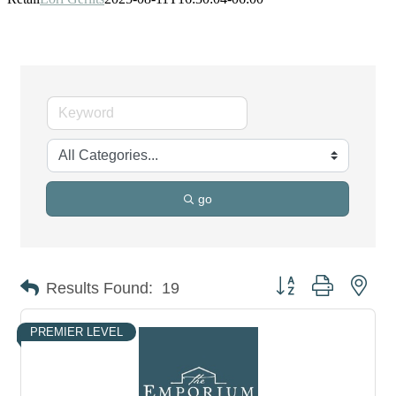
go
Button group with nes
Results Found:
19
PREMIER LEVEL