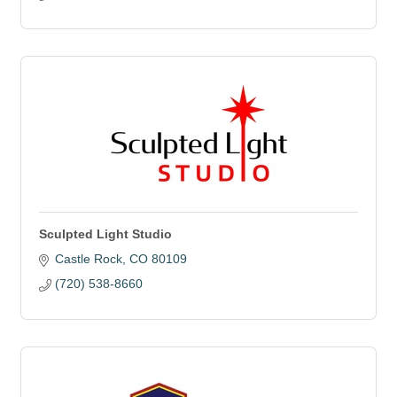
Sculpted Light Studio
Castle Rock
CO
80109
(720) 538-8660