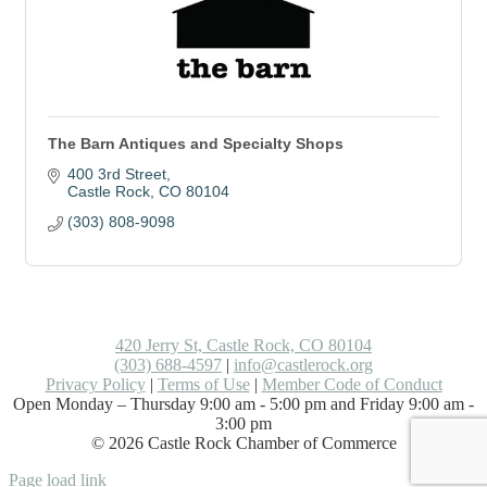
The Barn Antiques and Specialty Shops
400 3rd Street
Castle Rock
CO
80104
(303) 808-9098
420 Jerry St, Castle Rock, CO 80104
(303) 688-4597
|
info@castlerock.org
Privacy Policy
|
Terms of Use
|
Member Code of Conduct
Open Monday – Thursday 9:00 am - 5:00 pm and Friday 9:00 am -
3:00 pm
©
2026
Castle Rock Chamber of Commerce
Facebook
LinkedIn
Instagram
Flickr
Email
Page load link