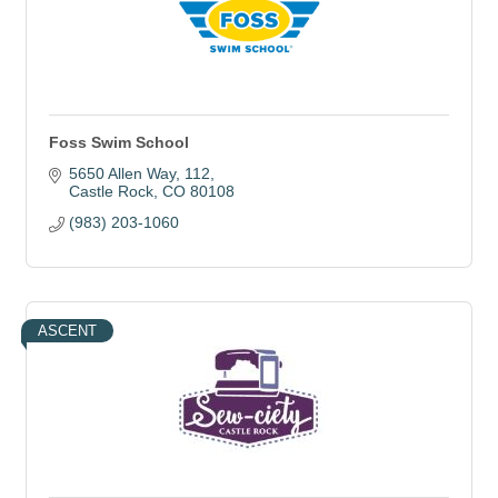
Foss Swim School
5650 Allen Way
112
Castle Rock
CO
80108
(983) 203-1060
ASCENT