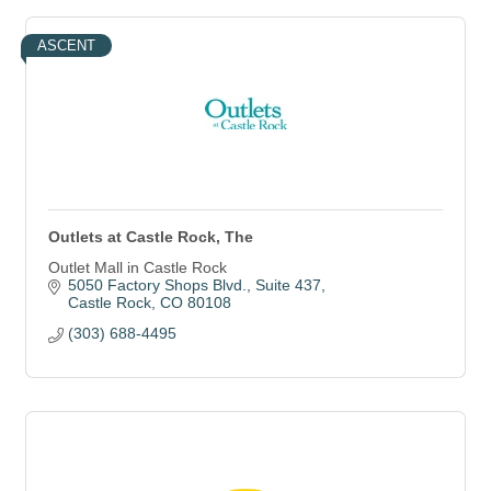
ASCENT
Outlets at Castle Rock, The
Outlet Mall in Castle Rock
5050 Factory Shops Blvd.
Suite 437
Castle Rock
CO
80108
(303) 688-4495