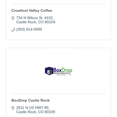
Crowfoot Valley Coffee
734 N Wilcox St. #102
Castle Rock
CO
80104
(303) 814-0999
BoxDrop Castle Rock
2811 N US HWY 85
Castle Rock
CO
80109