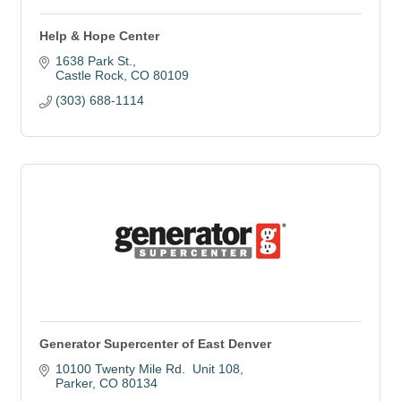
Help & Hope Center
1638 Park St.
Castle Rock
CO
80109
(303) 688-1114
Generator Supercenter of East Denver
10100 Twenty Mile Rd.  Unit 108
Parker
CO
80134