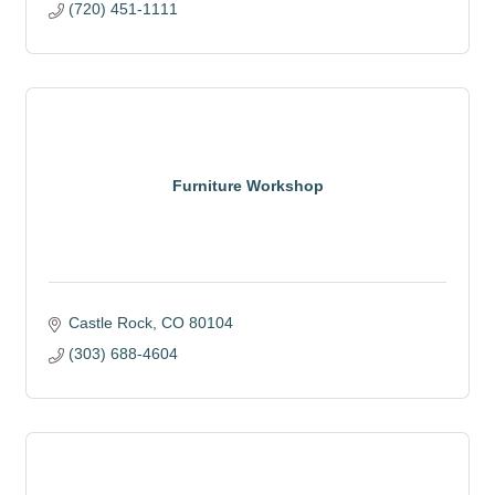
(720) 451-1111
Furniture Workshop
Castle Rock
CO
80104
(303) 688-4604