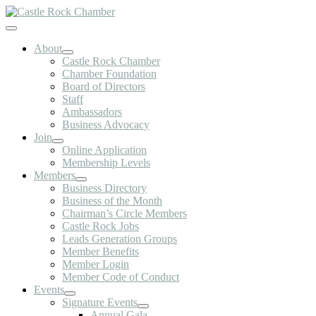
Skip
to
Toggle
content
Navigation
About
Castle Rock Chamber
Chamber Foundation
Board of Directors
Staff
Ambassadors
Business Advocacy
Join
Online Application
Membership Levels
Members
Business Directory
Business of the Month
Chairman’s Circle Members
Castle Rock Jobs
Leads Generation Groups
Member Benefits
Member Login
Member Code of Conduct
Events
Signature Events
Annual Gala