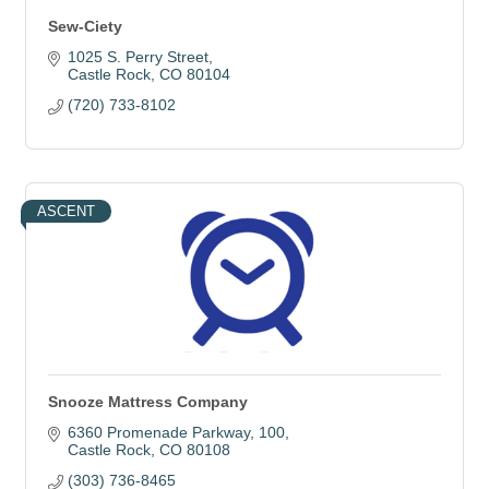
Sew-Ciety
1025 S. Perry Street
Castle Rock
CO
80104
(720) 733-8102
ASCENT
Snooze Mattress Company
6360 Promenade Parkway
100
Castle Rock
CO
80108
(303) 736-8465