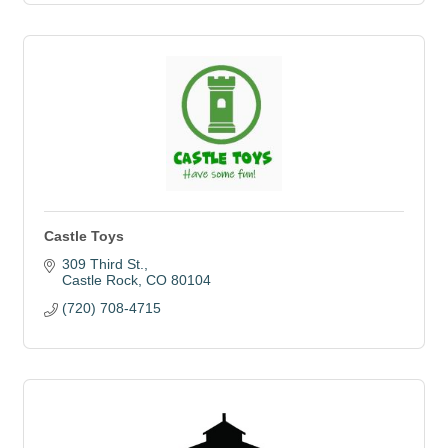
Castle Toys
309 Third St.
Castle Rock
CO
80104
(720) 708-4715