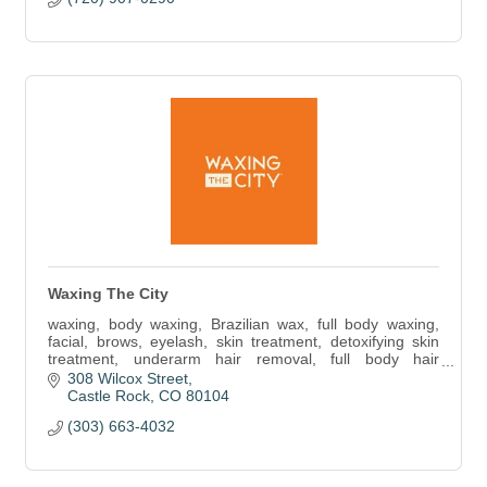
Waxing The City
waxing, body waxing, Brazilian wax, full body waxing,
facial, brows, eyelash, skin treatment, detoxifying skin
treatment, underarm hair removal, full body hair
removal, brow prime and tint, lash lift
308 Wilcox Street
Castle Rock
CO
80104
(303) 663-4032