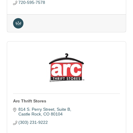
720-595-7578
Arc Thrift Stores
814 S. Perry Street
Suite B
Castle Rock
CO
80104
(303) 231-9222