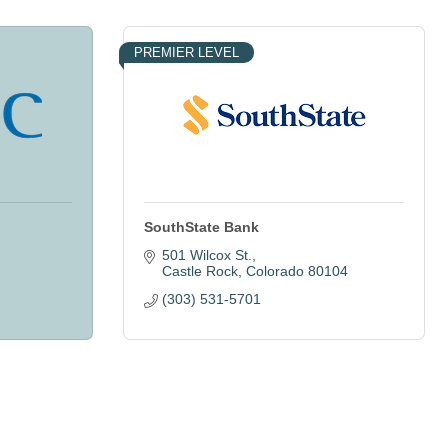
PREMIER LEVEL
SouthState Bank
501 Wilcox St.
Castle Rock
Colorado
80104
(303) 531-5701