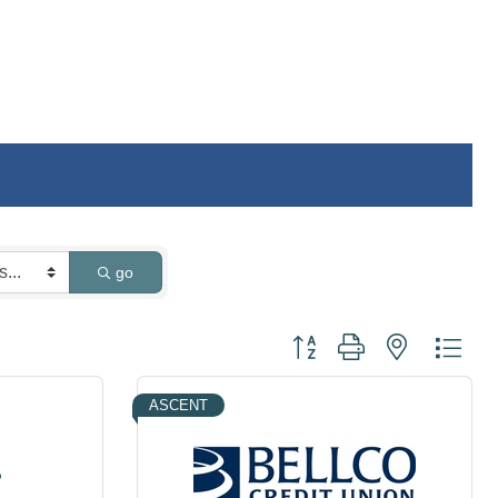
go
Button group with nested dro
ASCENT
o