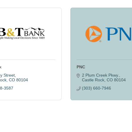
k
PNC
y Street
2 Plum Creek Pkwy.
Rock
CO
80104
Castle Rock
CO
80104
88-3587
(303) 660-7946