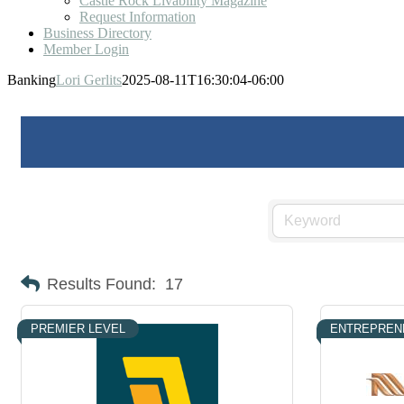
Castle Rock Livability Magazine
Request Information
Business Directory
Member Login
Banking
Lori Gerlits
2025-08-11T16:30:04-06:00
Results Found:
17
PREMIER LEVEL
ENTREPREN