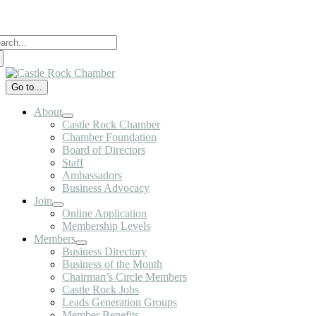
Skip
to
arch
content
:
Go to...
About
Castle Rock Chamber
Chamber Foundation
Board of Directors
Staff
Ambassadors
Business Advocacy
Join
Online Application
Membership Levels
Members
Business Directory
Business of the Month
Chairman’s Circle Members
Castle Rock Jobs
Leads Generation Groups
Member Benefits