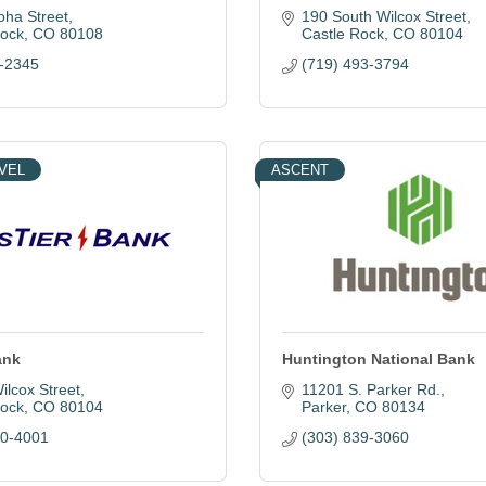
oha Street
190 South Wilcox Street
Rock
CO
80108
Castle Rock
CO
80104
-2345
(719) 493-3794
VEL
ASCENT
ank
Huntington National Bank
ilcox Street
11201 S. Parker Rd.
Rock
CO
80104
Parker
CO
80134
60-4001
(303) 839-3060