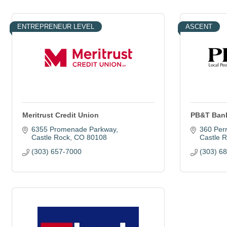
ENTREPRENEUR LEVEL
ASCENT
Meritrust Credit Union
PB&T Ban
6355 Promenade Parkway
360 Perr
Castle Rock
CO
80108
Castle 
(303) 657-7000
(303) 6