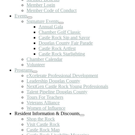
Member Login
Member Code of Conduct
Events
Signature Events
Annual Gala
Chamber Golf Classic
Castle Rock Sip and Savor
Douglas County Fair Parade
Castle Rock Artfest
Castle Rock Starlighting
Chamber Calendar
Volunteer
Programs
eXcelerate Professional Development
Leadership Douglas County
NextGen Castle Rock Young Professionals
Talent Pipeline Douglas County
Tours For Teachers
Veterans Alliance
Women of Influence
Resident Information & Discounts
Shop the Rock
Visit Castle Rock
Castle Rock Map