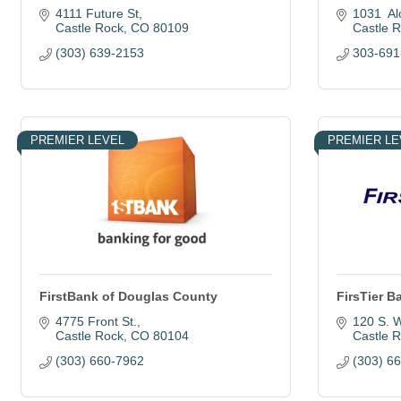
4111 Future St
1031  Al
Castle Rock
CO
80109
Castle 
(303) 639-2153
303-691
PREMIER LEVEL
PREMIER LE
FirstBank of Douglas County
FirsTier B
4775 Front St.
120 S. W
Castle Rock
CO
80104
Castle 
(303) 660-7962
(303) 6