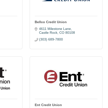
Bellco Credit Union
4611 Milestone Lane
Castle Rock
CO
80108
(303) 689-7800
Ent Credit Union