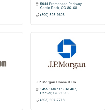
5944 Promenade Parkway
Castle Rock
CO
80108
(800) 525-9623
J.P. Morgan Chase & Co.
1455 16th St Suite 407
Denver
CO
80202
(303) 607-7718