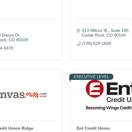
413 Wilcox St.
Suite 100
l Danza Dr.
Castle Rock
CO
80104
Rock
CO
80109
(720) 529-1848
94-5670
EXECUTIVE LEVEL
edit Union Ridge
Ent Credit Union