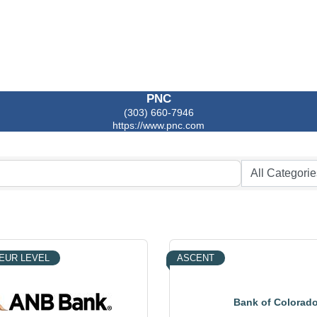
PNC
(303) 660-7946
https://www.pnc.com
EUR LEVEL
ASCENT
Bank of Colorad