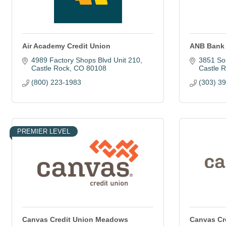
Air Academy Credit Union
ANB Bank
4989 Factory Shops Blvd Unit 210
3851 So
Castle Rock
CO
80108
Castle 
(800) 223-1983
(303) 3
PREMIER LEVEL
Canvas Credit Union Meadows
Canvas Cr