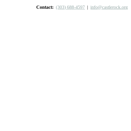
Contact:
(303) 688-4597
|
info@castlerock.org