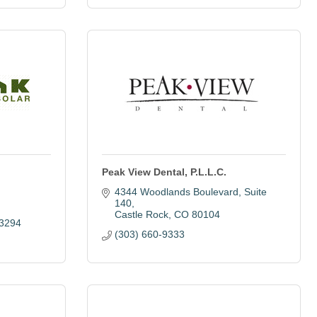
Peak View Dental, P.L.L.C.
4344 Woodlands Boulevard
Suite 
140
Castle Rock
CO
80104
 3294
(303) 660-9333