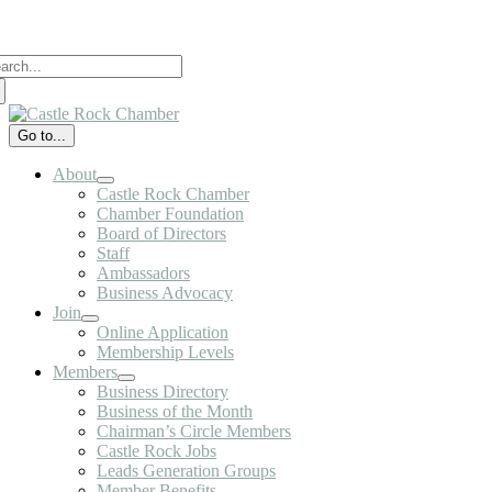
Skip
to
arch
content
:
Go to...
About
Castle Rock Chamber
Chamber Foundation
Board of Directors
Staff
Ambassadors
Business Advocacy
Join
Online Application
Membership Levels
Members
Business Directory
Business of the Month
Chairman’s Circle Members
Castle Rock Jobs
Leads Generation Groups
Member Benefits