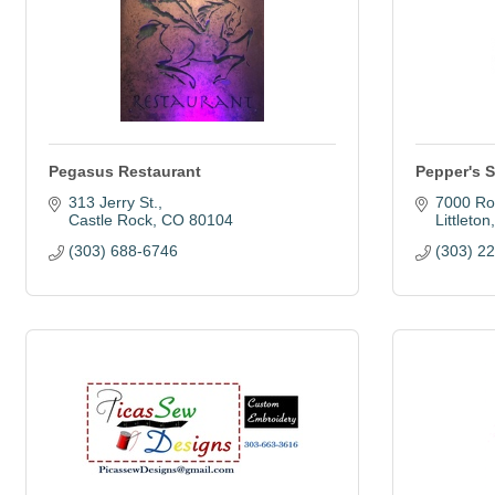
Pegasus Restaurant
Pepper's 
313 Jerry St.
7000 Ro
Castle Rock
CO
80104
Littleton
(303) 688-6746
(303) 2