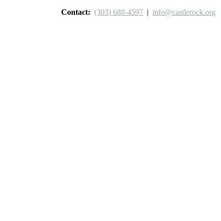
Contact:
(303) 688-4597
|
info@castlerock.org