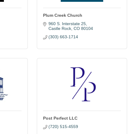
Plum Creek Church
960 S. Interstate 25
Castle Rock
CO
80104
(303) 663-1714
Post Perfect LLC
(720) 515-4559