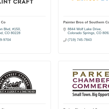
t Co
Painter Bros of Southern C
on Blvd
#150
8844 Wolf Lake Drive
od
CO
80228
Colorado Springs
CO
809
99-9704
(719) 745-7843