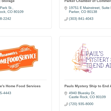
t Storage
Parker Chamber of Commer
Park St.
19751 E Mainstreet
Suite
Rock
CO
80109
Parker
CO
80138
88-2242
(303) 841-4043
e's Home Food Services
Pauls Mystery Ship to End
95-4443
4940 Bluesky Dr
Castle Rock
CO
80109
(720) 935-8000