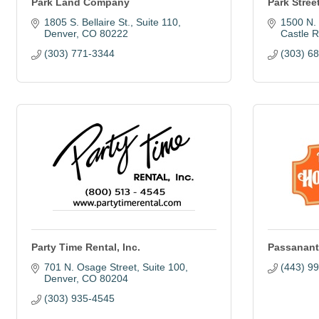
Park Land Company
Park Stree
1805 S. Bellaire St.
Suite 110
1500 N. 
Denver
CO
80222
Castle 
(303) 771-3344
(303) 6
Party Time Rental, Inc.
Passanant
701 N. Osage Street
Suite 100
(443) 9
Denver
CO
80204
(303) 935-4545