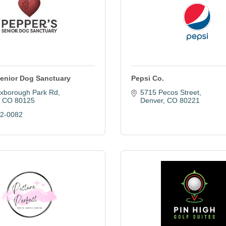
Senior Dog Sanctuary
Pepsi Co.
xborough Park Rd
5715 Pecos Street
CO
80125
Denver
CO
80221
22-0082