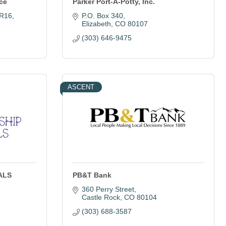
ce
Parker Port-A-Potty, Inc.
 R16
P.O. Box 340
Elizabeth
CO
80107
(303) 646-9475
ASCENT
 ALS
PB&T Bank
360 Perry Street
Castle Rock
CO
80104
(303) 688-3587