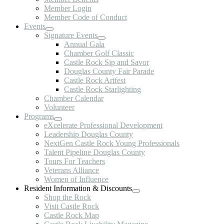
Member Login
Member Code of Conduct
Events
Signature Events
Annual Gala
Chamber Golf Classic
Castle Rock Sip and Savor
Douglas County Fair Parade
Castle Rock Artfest
Castle Rock Starlighting
Chamber Calendar
Volunteer
Programs
eXcelerate Professional Development
Leadership Douglas County
NextGen Castle Rock Young Professionals
Talent Pipeline Douglas County
Tours For Teachers
Veterans Alliance
Women of Influence
Resident Information & Discounts
Shop the Rock
Visit Castle Rock
Castle Rock Map