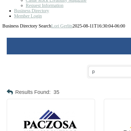
Castle Rock Livability Magazine
Request Information
Business Directory
Member Login
Business Directory Search
Lori Gerlits
2025-08-11T16:30:04-06:00
Results Found:
35