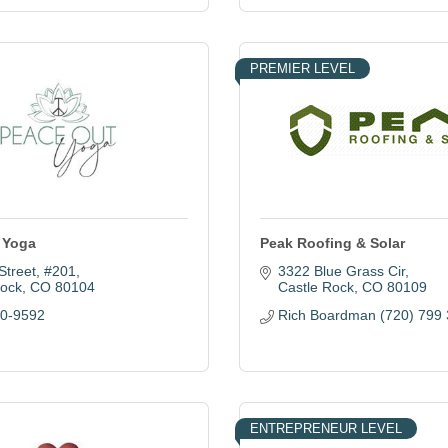
PREMIER LEVEL
 Yoga
Peak Roofing & Solar
Street
#201
3322 Blue Grass Cir
Rock
CO
80104
Castle Rock
CO
80109
40-9592
Rich Boardman (720) 799
ENTREPRENEUR LEVEL