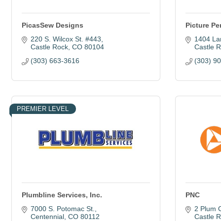
PicasSew Designs
Picture Pe
220 S. Wilcox St. #443
1404 La
Castle Rock
CO
80104
Castle 
(303) 663-3616
(303) 9
PREMIER LEVEL
Plumbline Services, Inc.
PNC
7000 S. Potomac St.
2 Plum 
Centennial
CO
80112
Castle 