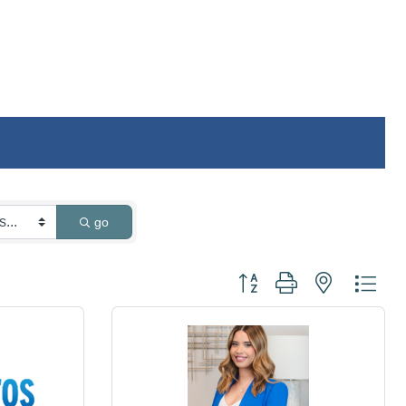
go
Button group with nested dro