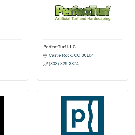
PerfectTurf LLC
Castle Rock
CO
80104
(303) 829-3374