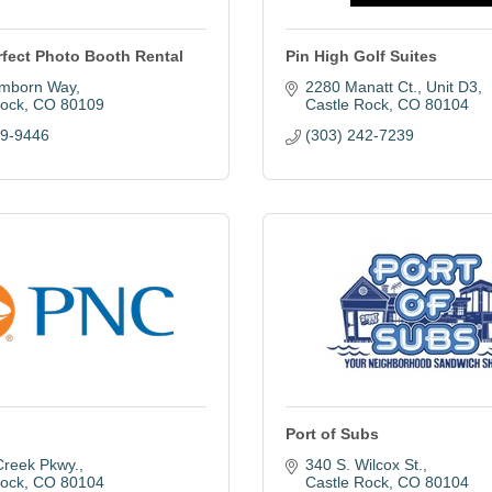
rfect Photo Booth Rental
Pin High Golf Suites
mborn Way
2280 Manatt Ct.
Unit D3
Rock
CO
80109
Castle Rock
CO
80104
09-9446
(303) 242-7239
Port of Subs
Creek Pkwy.
340 S. Wilcox St.
Rock
CO
80104
Castle Rock
CO
80104