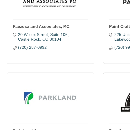
Paczosa and Associates, P.C.
Paint Craf
20 Wilcox Street, Suite 106
225 Uni
Castle Rock
CO
80104
Lakewo
(720) 287-0992
(720) 9