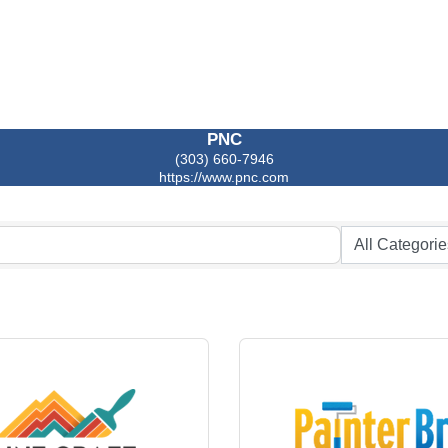
PNC
(303) 660-7946
https://www.pnc.com