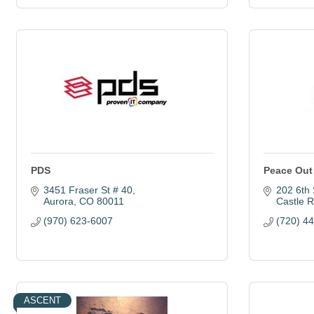
PDS
Peace Out
3451 Fraser St # 40
202 6th 
Aurora
CO
80011
Castle 
(970) 623-6007
(720) 4
ASCENT