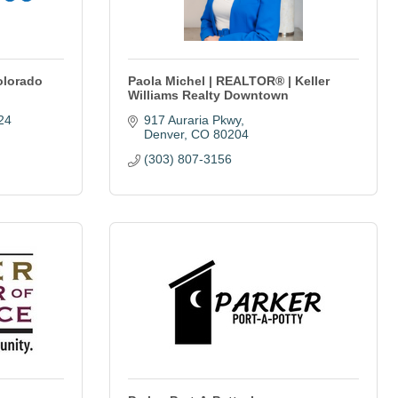
olorado
Paola Michel | REALTOR® | Keller
Williams Realty Downtown
24
917 Auraria Pkwy
Denver
CO
80204
(303) 807-3156