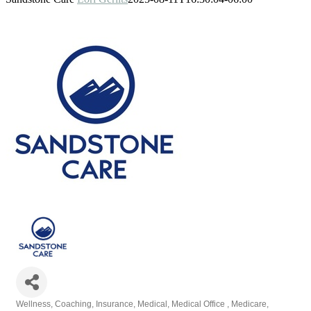
Wellness
Coaching
Insurance
Medical
Medical Office
Medicare