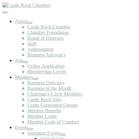
Skip
to
Toggle
content
Navigation
About
Castle Rock Chamber
Chamber Foundation
Board of Directors
Staff
Ambassadors
Business Advocacy
Join
Online Application
Membership Levels
Members
Business Directory
Business of the Month
Chairman’s Circle Members
Castle Rock Jobs
Leads Generation Groups
Member Benefits
Member Login
Member Code of Conduct
Events
Signature Events
Annual Gala