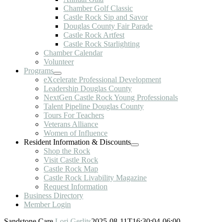
Chamber Golf Classic
Castle Rock Sip and Savor
Douglas County Fair Parade
Castle Rock Artfest
Castle Rock Starlighting
Chamber Calendar
Volunteer
Programs
eXcelerate Professional Development
Leadership Douglas County
NextGen Castle Rock Young Professionals
Talent Pipeline Douglas County
Tours For Teachers
Veterans Alliance
Women of Influence
Resident Information & Discounts
Shop the Rock
Visit Castle Rock
Castle Rock Map
Castle Rock Livability Magazine
Request Information
Business Directory
Member Login
Sandstone Care
Lori Gerlits
2025-08-11T16:30:04-06:00