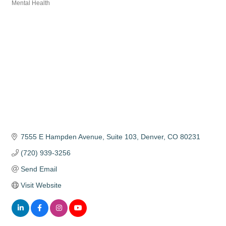
Categories
Mental Health
7555 E Hampden Avenue
Suite 103
Denver
CO
80231
(720) 939-3256
Send Email
Visit Website