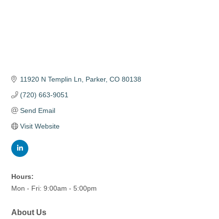
11920 N Templin Ln
Parker
CO
80138
(720) 663-9051
Send Email
Visit Website
Hours:
Mon - Fri: 9:00am - 5:00pm
About Us