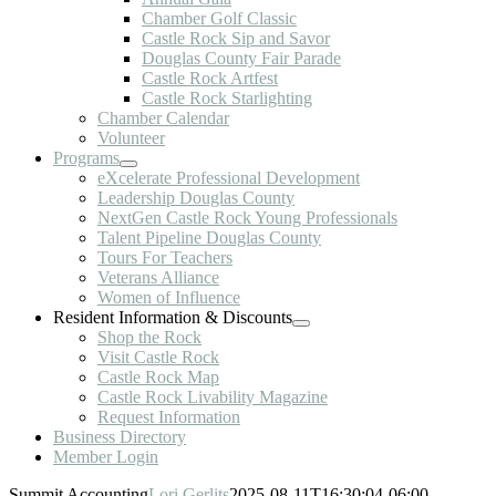
Chamber Golf Classic
Castle Rock Sip and Savor
Douglas County Fair Parade
Castle Rock Artfest
Castle Rock Starlighting
Chamber Calendar
Volunteer
Programs
eXcelerate Professional Development
Leadership Douglas County
NextGen Castle Rock Young Professionals
Talent Pipeline Douglas County
Tours For Teachers
Veterans Alliance
Women of Influence
Resident Information & Discounts
Shop the Rock
Visit Castle Rock
Castle Rock Map
Castle Rock Livability Magazine
Request Information
Business Directory
Member Login
Summit Accounting
Lori Gerlits
2025-08-11T16:30:04-06:00