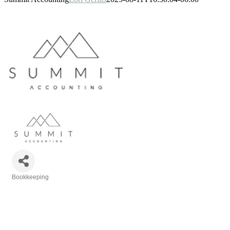
Bookkeeping
Categories