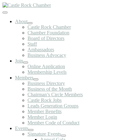
Skip
to
Toggle
content
Navigation
About
Castle Rock Chamber
Chamber Foundation
Board of Directors
Staff
Ambassadors
Business Advocacy
Join
Online Application
Membership Levels
Members
Business Directory
Business of the Month
Chairman’s Circle Members
Castle Rock Jobs
Leads Generation Groups
Member Benefits
Member Login
Member Code of Conduct
Events
Signature Events
Annual Gala