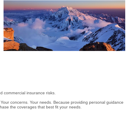
nd commercial insurance risks.
t. Your concerns. Your needs. Because providing personal guidance
hase the coverages that best fit your needs.