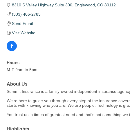
8310 S Valley Highway Suite 300
Englewood
CO
80112
(303) 406-2783
Send Email
Visit Website
Hours:
M-F 9am to 5pm
About Us
Summit Insurance is a family-owned independent insurance agency w
We're here to guide you through every step of the insurance cover
starts with knowing who you are. We are people. Technology is grea
You trust us in times of greatest need and that's not something we t
Highlights