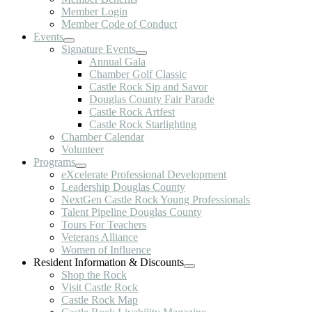
Member Login
Member Code of Conduct
Events
Signature Events
Annual Gala
Chamber Golf Classic
Castle Rock Sip and Savor
Douglas County Fair Parade
Castle Rock Artfest
Castle Rock Starlighting
Chamber Calendar
Volunteer
Programs
eXcelerate Professional Development
Leadership Douglas County
NextGen Castle Rock Young Professionals
Talent Pipeline Douglas County
Tours For Teachers
Veterans Alliance
Women of Influence
Resident Information & Discounts
Shop the Rock
Visit Castle Rock
Castle Rock Map