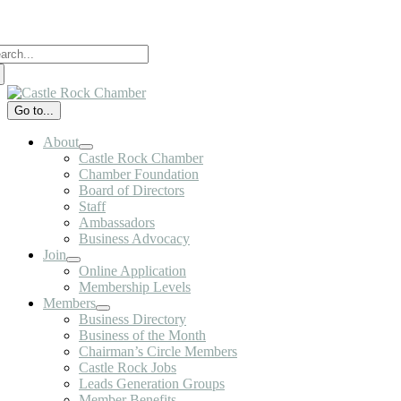
Skip
to
arch
content
:
Go to...
About
Castle Rock Chamber
Chamber Foundation
Board of Directors
Staff
Ambassadors
Business Advocacy
Join
Online Application
Membership Levels
Members
Business Directory
Business of the Month
Chairman’s Circle Members
Castle Rock Jobs
Leads Generation Groups
Member Benefits