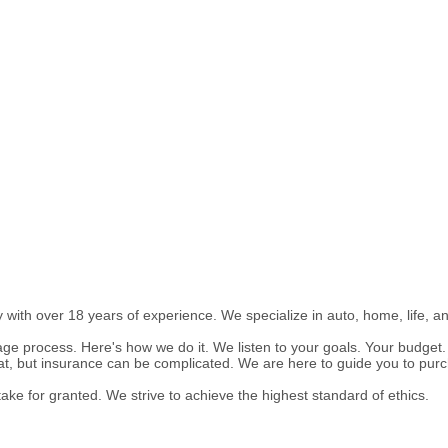
ith over 18 years of experience. We specialize in auto, home, life, a
age process. Here's how we do it. We listen to your goals. Your budge
t, but insurance can be complicated. We are here to guide you to purc
ake for granted. We strive to achieve the highest standard of ethics.