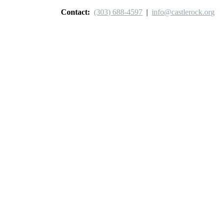
Contact:
(303) 688-4597
|
info@castlerock.org