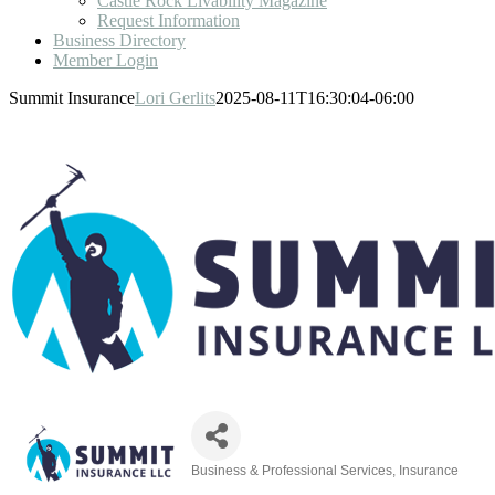
Castle Rock Livability Magazine
Request Information
Business Directory
Member Login
Summit Insurance
Lori Gerlits
2025-08-11T16:30:04-06:00
Business & Professional Services
Insurance
Categories